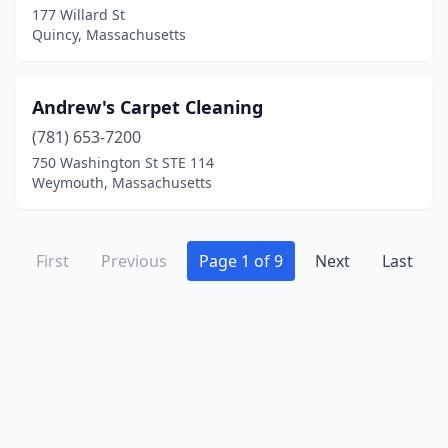
Wrentham
(1)
177 Willard St
Quincy, Massachusetts
Andrew's Carpet Cleaning
(781) 653-7200
750 Washington St STE 114
Weymouth, Massachusetts
First
Previous
Page 1 of 9
Next
Last