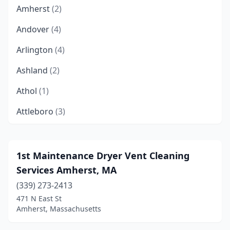
Amherst
(2)
Andover
(4)
Arlington
(4)
Ashland
(2)
Athol
(1)
Attleboro
(3)
Bedford
(2)
Bellingham
(1)
1st Maintenance Dryer Vent Cleaning
Services Amherst, MA
Belmont
(2)
(339) 273-2413
Bernardston
(1)
471 N East St
Amherst, Massachusetts
Beverly
(4)