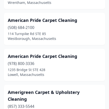
Westford
(1)
Wrentham, Massachusetts
Weston
(1)
American Pride Carpet Cleaning
Westport
(1)
(508) 684-2100
Westwood
(1)
114 Turnpike Rd STE 85
Westborough, Massachusetts
Weymouth
(3)
Whitinsville
(2)
American Pride Carpet Cleaning
Wilbraham
(1)
(978) 800-3336
1235 Bridge St STE 428
Wilmington
(2)
Lowell, Massachusetts
Winchester
(3)
Woburn
(4)
Amerigreen Carpet & Upholstery
Cleaning
Worcester
(10)
(857) 333-5544