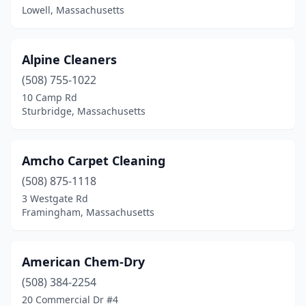
Lowell, Massachusetts
Wayland
(2)
Wellesley
(1)
Alpine Cleaners
Wellfleet
(1)
(508) 755-1022
West Bridgewater
(2)
10 Camp Rd
Sturbridge, Massachusetts
West Dennis
(2)
West Newton
(1)
Amcho Carpet Cleaning
West Roxbury
(1)
(508) 875-1118
3 Westgate Rd
West Springfield
(1)
Framingham, Massachusetts
West Yarmouth
(1)
Westborough
(1)
American Chem-Dry
(508) 384-2254
Westfield
(3)
20 Commercial Dr #4