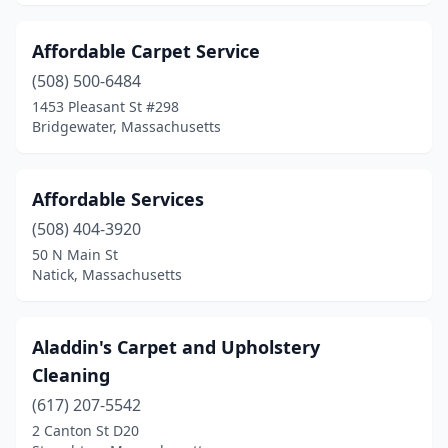
North Chatham
(1)
Affordable Carpet Service
North Easton
(1)
(508) 500-6484
North Reading
(2)
1453 Pleasant St #298
Bridgewater, Massachusetts
Northborough
(2)
Norwood
(1)
Affordable Services
Oxford
(1)
(508) 404-3920
50 N Main St
Palmer
(1)
Natick, Massachusetts
Peabody
(6)
Pittsfield
(5)
Aladdin's Carpet and Upholstery
Cleaning
Plainville
(1)
(617) 207-5542
Plymouth
(3)
2 Canton St D20