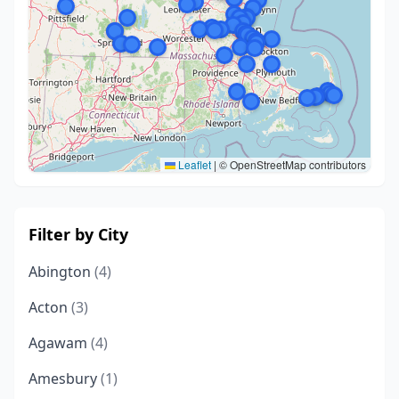
Leaflet
|
© OpenStreetMap contributors
Filter by City
Abington
(4)
Acton
(3)
Agawam
(4)
Amesbury
(1)