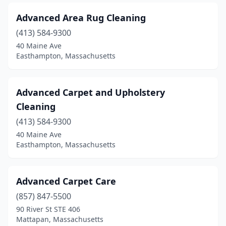
Lawrence
(8)
Advanced Area Rug Cleaning
Lee
(1)
(413) 584-9300
Leominster
(1)
40 Maine Ave
Easthampton, Massachusetts
Lexington
(2)
Littleton
(1)
Advanced Carpet and Upholstery
Lowell
(14)
Cleaning
Lynn
(413) 584-9300
(10)
40 Maine Ave
Lynnfield
(1)
Easthampton, Massachusetts
Malden
(5)
Advanced Carpet Care
Mansfield
(3)
(857) 847-5500
Marblehead
(2)
90 River St STE 406
Mattapan, Massachusetts
Marion
(1)