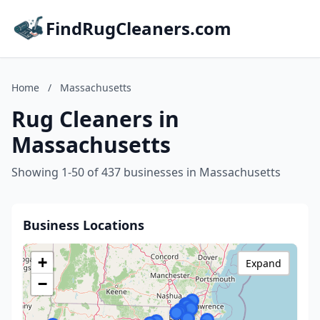
FindRugCleaners.com
Home
/
Massachusetts
Rug Cleaners in
Massachusetts
Showing 1-50 of 437 businesses in Massachusetts
Business Locations
+
Expand
−