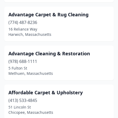
Milton
(2)
Advantage Carpet & Rug Cleaning
Nahant
(1)
(774) 487-8236
Natick
(3)
16 Reliance Way
Harwich, Massachusetts
Needham
(2)
Needham Heights
(1)
Advantage Cleaning & Restoration
New Bedford
(1)
(978) 688-1111
5 Fulton St
Newburyport
(1)
Methuen, Massachusetts
Newton
(3)
Newton Centre
(3)
Affordable Carpet & Upholstery
(413) 533-4845
North Attleborough
(4)
51 Lincoln St
North Billerica
(1)
Chicopee, Massachusetts