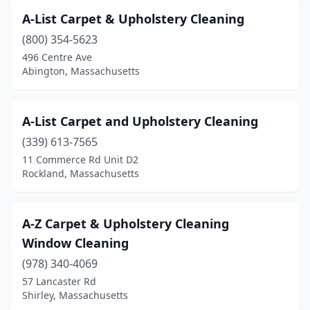
Brookline
(2)
A-List Carpet & Upholstery Cleaning
Burlington
(2)
(800) 354-5623
Buzzards Bay
(1)
496 Centre Ave
Abington, Massachusetts
Cambridge
(9)
Canton
(6)
A-List Carpet and Upholstery Cleaning
Cataumet
(2)
(339) 613-7565
11 Commerce Rd Unit D2
Chatham
(3)
Rockland, Massachusetts
Chelmsford
(1)
Chelsea
(3)
A-Z Carpet & Upholstery Cleaning
Window Cleaning
Chicopee
(2)
(978) 340-4069
Clinton
(2)
57 Lancaster Rd
Shirley, Massachusetts
Cohasset
(1)