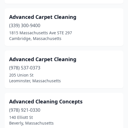
Marlborough
(4)
Advanced Carpet Cleaning
Marshfield
(2)
(339) 300-9400
Mashpee
(1)
1815 Massachusetts Ave STE 297
Cambridge, Massachusetts
Mattapan
(1)
Maynard
(1)
Advanced Carpet Cleaning
Medfield
(1)
(978) 537-0373
205 Union St
Medford
(3)
Leominster, Massachusetts
Melrose
(2)
Methuen
(2)
Advanced Cleaning Concepts
(978) 921-0330
Middleborough
(1)
140 Elliott St
Beverly, Massachusetts
Milford
(2)