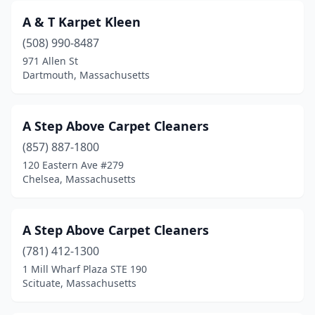
Billerica
(3)
A & T Karpet Kleen
Blackstone
(1)
(508) 990-8487
971 Allen St
Boston
(15)
Dartmouth, Massachusetts
Bourne
(1)
Boylston
(1)
A Step Above Carpet Cleaners
Bradford
(857) 887-1800
(1)
120 Eastern Ave #279
Braintree
(2)
Chelsea, Massachusetts
Brewster
(1)
A Step Above Carpet Cleaners
Bridgewater
(4)
(781) 412-1300
Brighton
(2)
1 Mill Wharf Plaza STE 190
Scituate, Massachusetts
Brockton
(3)