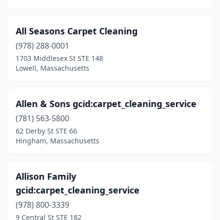
Thorndike
(1)
All Seasons Carpet Cleaning
Topsfield
(1)
(978) 288-0001
Tyngsborough
(1)
1703 Middlesex St STE 148
Lowell, Massachusetts
Upton
(1)
Uxbridge
(1)
Allen & Sons gcid:carpet_cleaning_service
Vineyard Haven
(2)
(781) 563-5800
Waban
(1)
62 Derby St STE 66
Hingham, Massachusetts
Wakefield
(3)
Walpole
(2)
Allison Family
Waltham
(7)
gcid:carpet_cleaning_service
(978) 800-3339
Watertown
(4)
9 Central St STE 182