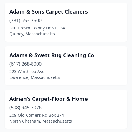
Holliston
(1)
Adam & Sons Carpet Cleaners
Hopedale
(1)
(781) 653-7500
Hopkinton
(2)
300 Crown Colony Dr STE 341
Quincy, Massachusetts
Hudson
(1)
Hyannis
(2)
Adams & Swett Rug Cleaning Co
Hyde Park
(1)
(617) 268-8000
223 Winthrop Ave
Indian Orchard
(1)
Lawrence, Massachusetts
Ipswich
(1)
Jamaica Plain
(1)
Adrian's Carpet-Floor & Home
(508) 945-7076
Kingston
(2)
209 Old Comers Rd Box 274
Lakeville
(1)
North Chatham, Massachusetts