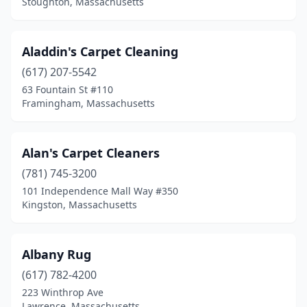
Stoughton, Massachusetts
Quincy
(9)
Randolph
(1)
Aladdin's Carpet Cleaning
Reading
(1)
(617) 207-5542
Rehoboth
(1)
63 Fountain St #110
Framingham, Massachusetts
Revere
(5)
Rockland
(3)
Alan's Carpet Cleaners
Roslindale
(1)
(781) 745-3200
101 Independence Mall Way #350
Rowley
(2)
Kingston, Massachusetts
Roxbury
(1)
Salem
(1)
Albany Rug
(617) 782-4200
Saugus
(4)
223 Winthrop Ave
Lawrence, Massachusetts