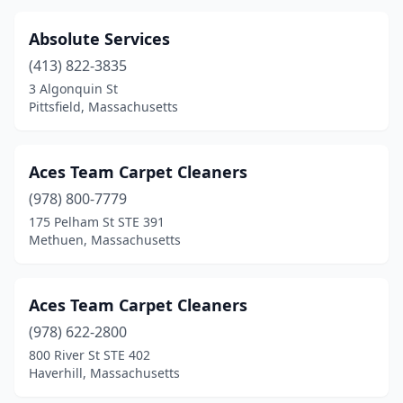
Gardner
(2)
Absolute Services
Gloucester
(4)
(413) 822-3835
Greenfield
(2)
3 Algonquin St
Pittsfield, Massachusetts
Hanover
(2)
Hanson
(2)
Aces Team Carpet Cleaners
Harvard
(1)
(978) 800-7779
175 Pelham St STE 391
Harwich
(3)
Methuen, Massachusetts
Haverhill
(4)
Hingham
(2)
Aces Team Carpet Cleaners
(978) 622-2800
Holbrook
(2)
800 River St STE 402
Haverhill, Massachusetts
Holden
(1)