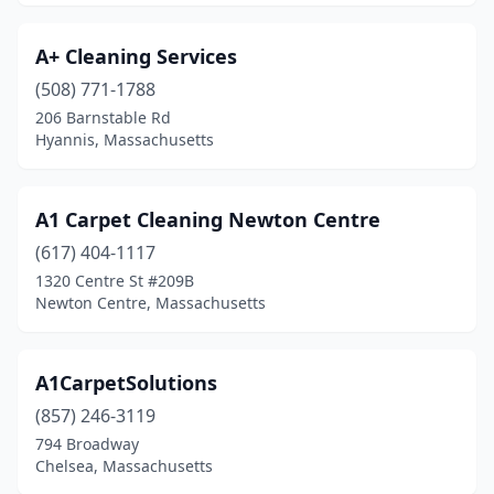
Concord
(2)
A+ Cleaning Services
Danvers
(3)
(508) 771-1788
206 Barnstable Rd
Dartmouth
(1)
Hyannis, Massachusetts
Dedham
(2)
Dennis
(1)
A1 Carpet Cleaning Newton Centre
(617) 404-1117
Dennis Port
(1)
1320 Centre St #209B
Dorchester
(3)
Newton Centre, Massachusetts
Dorchester Center
(1)
A1CarpetSolutions
Dover
(1)
(857) 246-3119
Dracut
(1)
794 Broadway
Chelsea, Massachusetts
Dudley
(2)