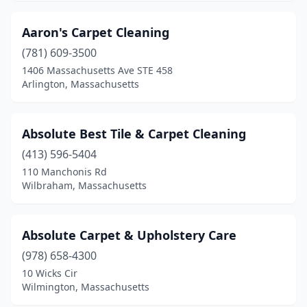
East Boston
(1)
Aaron's Carpet Cleaning
East Freetown
(1)
(781) 609-3500
1406 Massachusetts Ave STE 458
Easthampton
(2)
Arlington, Massachusetts
Everett
(2)
Fairhaven
(3)
Absolute Best Tile & Carpet Cleaning
Fall River
(413) 596-5404
(2)
110 Manchonis Rd
Fitchburg
(1)
Wilbraham, Massachusetts
Florence
(1)
Absolute Carpet & Upholstery Care
Foxborough
(1)
(978) 658-4300
Framingham
(8)
10 Wicks Cir
Wilmington, Massachusetts
Franklin
(2)