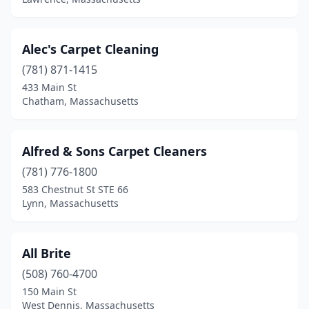
Scituate
(1)
Seekonk
(1)
Alec's Carpet Cleaning
Sharon
(3)
(781) 871-1415
Sherborn
(1)
433 Main St
Chatham, Massachusetts
Shirley
(1)
Shrewsbury
(1)
Alfred & Sons Carpet Cleaners
Somerville
(2)
(781) 776-1800
583 Chestnut St STE 66
South Chatham
(1)
Lynn, Massachusetts
South Dennis
(2)
South Easton
(2)
All Brite
(508) 760-4700
South Hamilton
(1)
150 Main St
South Yarmouth
(1)
West Dennis, Massachusetts