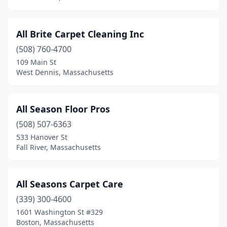
Spencer
(1)
All Brite Carpet Cleaning Inc
Springfield
(1)
(508) 760-4700
Stoneham
(1)
109 Main St
West Dennis, Massachusetts
Stoughton
(4)
Sturbridge
(1)
All Season Floor Pros
Sudbury
(1)
(508) 507-6363
533 Hanover St
Sutton
(1)
Fall River, Massachusetts
Swampscott
(2)
Taunton
(5)
All Seasons Carpet Care
Templeton
(339) 300-4600
(1)
1601 Washington St #329
Tewksbury
(1)
Boston, Massachusetts