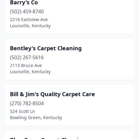
Barry's Co
(502) 459-8740
2216 Eastview Ave
Louisville, Kentucky
Bentley's Carpet Cleaning
(502) 267-5616
2113 Bruce Ave
Louisville, Kentucky
Bill & Jim's Quality Carpet Care
(270) 782-8504
524 Scott Ln
Bowling Green, Kentucky