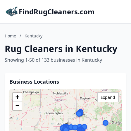
FindRugCleaners.com
Home
/
Kentucky
Rug Cleaners in Kentucky
Showing 1-50 of 133 businesses in Kentucky
Business Locations
+
Expand
−