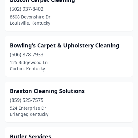
(502) 937-8402
8608 Devonshire Dr
Louisville, Kentucky
Bowling's Carpet & Upholstery Cleaning
(606) 878-7933
125 Ridgewood Ln
Corbin, Kentucky
Braxton Cleaning Solutions
(859) 525-7575
524 Enterprise Dr
Erlanger, Kentucky
Butler Services