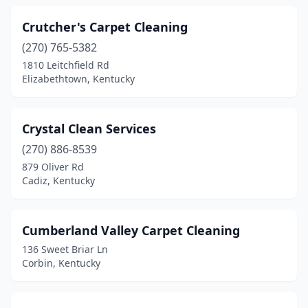
Crutcher's Carpet Cleaning
(270) 765-5382
1810 Leitchfield Rd
Elizabethtown, Kentucky
Crystal Clean Services
(270) 886-8539
879 Oliver Rd
Cadiz, Kentucky
Cumberland Valley Carpet Cleaning
136 Sweet Briar Ln
Corbin, Kentucky