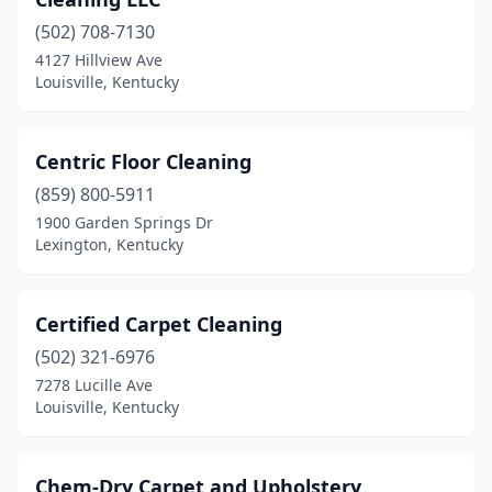
(502) 708-7130
4127 Hillview Ave
Louisville, Kentucky
Centric Floor Cleaning
(859) 800-5911
1900 Garden Springs Dr
Lexington, Kentucky
Certified Carpet Cleaning
(502) 321-6976
7278 Lucille Ave
Louisville, Kentucky
Chem-Dry Carpet and Upholstery