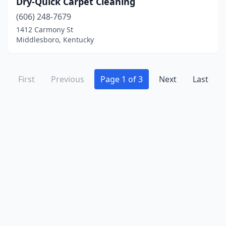
Dry-Quick Carpet Cleaning
(606) 248-7679
1412 Carmony St
Middlesboro, Kentucky
First
Previous
Page 1 of 3
Next
Last