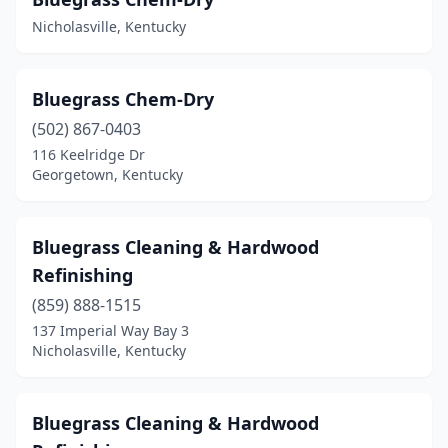
Nicholasville, Kentucky
Bluegrass Chem-Dry
(502) 867-0403
116 Keelridge Dr
Georgetown, Kentucky
Bluegrass Cleaning & Hardwood
Refinishing
(859) 888-1515
137 Imperial Way Bay 3
Nicholasville, Kentucky
Bluegrass Cleaning & Hardwood