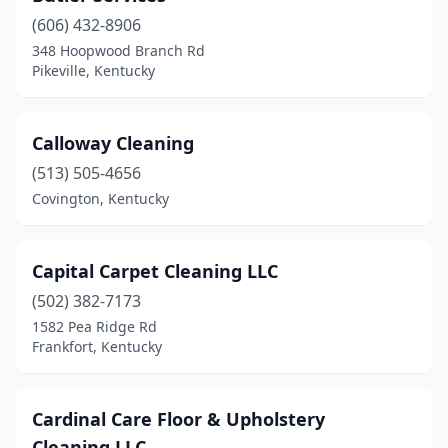
(606) 432-8906
348 Hoopwood Branch Rd
Pikeville, Kentucky
Calloway Cleaning
(513) 505-4656
Covington, Kentucky
Capital Carpet Cleaning LLC
(502) 382-7173
1582 Pea Ridge Rd
Frankfort, Kentucky
Cardinal Care Floor & Upholstery
Cleaning LLC