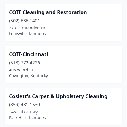
COIT Cleaning and Restoration
(502) 636-1401
2730 Crittenden Dr
Louisville, Kentucky
COIT-Cincinnati
(513) 772-4226
406 W 3rd St
Covington, Kentucky
Coslett's Carpet & Upholstery Cleaning
(859) 431-1530
1460 Dixie Hwy
Park Hills, Kentucky