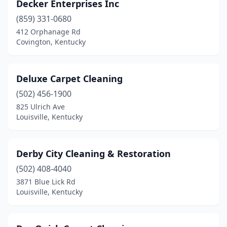
Decker Enterprises Inc
(859) 331-0680
412 Orphanage Rd
Covington, Kentucky
Deluxe Carpet Cleaning
(502) 456-1900
825 Ulrich Ave
Louisville, Kentucky
Derby City Cleaning & Restoration
(502) 408-4040
3871 Blue Lick Rd
Louisville, Kentucky