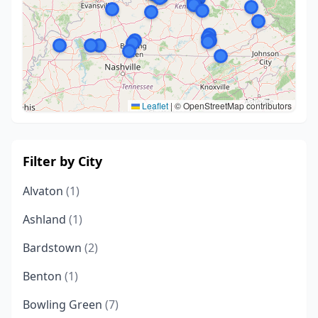
Leaflet
|
© OpenStreetMap contributors
Filter by City
Alvaton
(1)
Ashland
(1)
Bardstown
(2)
Benton
(1)
Bowling Green
(7)