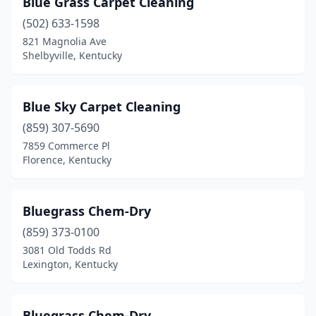
Blue Grass Carpet Cleaning
(502) 633-1598
821 Magnolia Ave
Shelbyville, Kentucky
Blue Sky Carpet Cleaning
(859) 307-5690
7859 Commerce Pl
Florence, Kentucky
Bluegrass Chem-Dry
(859) 373-0100
3081 Old Todds Rd
Lexington, Kentucky
Bluegrass Chem-Dry