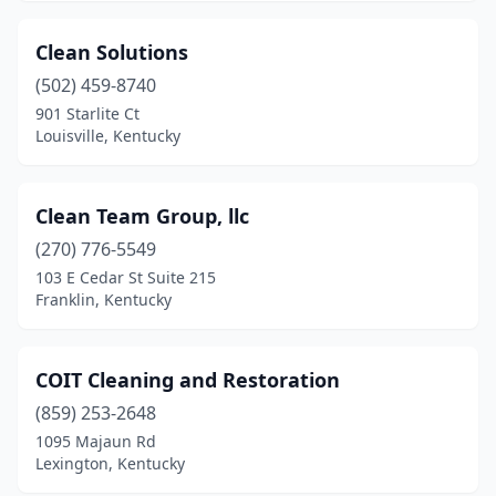
Clean Solutions
(502) 459-8740
901 Starlite Ct
Louisville, Kentucky
Clean Team Group, llc
(270) 776-5549
103 E Cedar St Suite 215
Franklin, Kentucky
COIT Cleaning and Restoration
(859) 253-2648
1095 Majaun Rd
Lexington, Kentucky