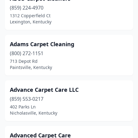
Frankfort
(2)
(859) 224-4970
1312 Copperfield Ct
Franklin
(1)
Lexington, Kentucky
Georgetown
(2)
Glasgow
(4)
Adams Carpet Cleaning
Harlan
(800) 272-1151
(1)
713 Depot Rd
Hazard
(1)
Paintsville, Kentucky
Henderson
(1)
Advance Carpet Care LLC
Hickory
(1)
(859) 553-0217
Hodgenville
(1)
402 Parks Ln
Nicholasville, Kentucky
Hopkinsville
(3)
Jamestown
(1)
Advanced Carpet Care