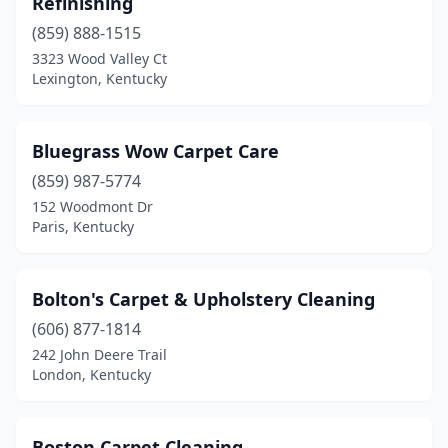
Refinishing
(859) 888-1515
3323 Wood Valley Ct
Lexington, Kentucky
Bluegrass Wow Carpet Care
(859) 987-5774
152 Woodmont Dr
Paris, Kentucky
Bolton's Carpet & Upholstery Cleaning
(606) 877-1814
242 John Deere Trail
London, Kentucky
Boston Carpet Cleaning