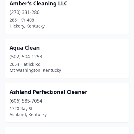
Amber's Cleaning LLC
Versailles
(1)
(270) 331-2861
2861 KY-408
Walton
(1)
Hickory, Kentucky
Winchester
(3)
Aqua Clean
(502) 504-1253
2654 Flatlick Rd
Mt Washington, Kentucky
Ashland Perfectional Cleaner
(606) 585-7054
1720 Ray St
Ashland, Kentucky