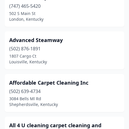
Jeffersontown
(2)
(747) 465-5420
Lexington
(15)
502 S Main St
London, Kentucky
London
(4)
Louisville
(23)
Advanced Steamway
Mayfield
(1)
(502) 876-1891
1807 Cargo Ct
Middlesboro
(1)
Louisville, Kentucky
Mt Sterling
(1)
Mt Washington
(1)
Affordable Carpet Cleaning Inc
(502) 639-4734
Murray
(2)
3084 Bells Ml Rd
Shepherdsville, Kentucky
Nicholasville
(5)
Owensboro
(5)
All 4 U cleaning carpet cleaning and
Paducah
(4)