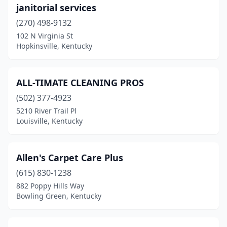
janitorial services
Paintsville
(1)
(270) 498-9132
102 N Virginia St
Paris
(1)
Hopkinsville, Kentucky
Park Hills
(1)
Pikeville
(1)
ALL-TIMATE CLEANING PROS
(502) 377-4923
Raceland
(1)
5210 River Trail Pl
Radcliff
(1)
Louisville, Kentucky
Richmond
(1)
Allen's Carpet Care Plus
Shelbyville
(1)
(615) 830-1238
Shepherdsville
(1)
882 Poppy Hills Way
Bowling Green, Kentucky
Somerset
(3)
Vanceburg
(1)