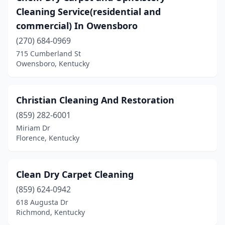
Cleaning Service(residential and
commercial) In Owensboro
(270) 684-0969
715 Cumberland St
Owensboro, Kentucky
Christian Cleaning And Restoration
(859) 282-6001
Miriam Dr
Florence, Kentucky
Clean Dry Carpet Cleaning
(859) 624-0942
618 Augusta Dr
Richmond, Kentucky