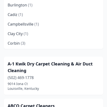
Burlington
(1)
Cadiz
(1)
Campbellsville
(1)
Clay City
(1)
Corbin
(3)
Covington
(4)
Danville
(1)
A-1 Kwik Dry Carpet Cleaning & Air Duct
Cleaning
Elizabethtown
(3)
(502) 469-1778
Erlanger
(2)
9014 Iona Ct
Louisville, Kentucky
Flatwoods
(1)
Florence
(3)
ABCO Carpet Cleaners