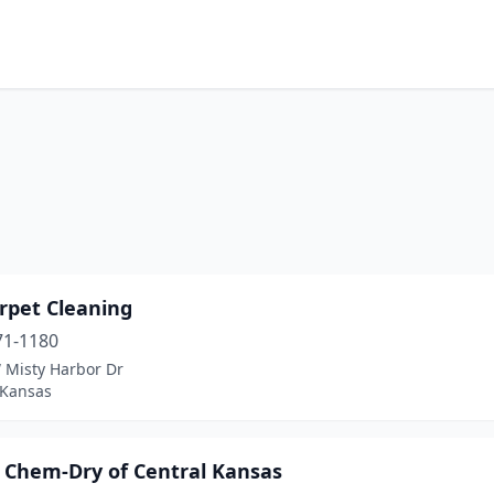
rpet Cleaning
71-1180
 Misty Harbor Dr
 Kansas
s Chem-Dry of Central Kansas