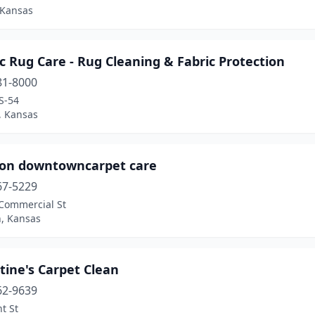
 Kansas
ic Rug Care - Rug Cleaning & Fabric Protection
81-8000
S-54
, Kansas
son downtowncarpet care
67-5229
 Commercial St
n, Kansas
tine's Carpet Clean
62-9639
nt St