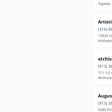
Topeka,
Shawnee
(2)
Sterling
(1)
Artist
Stilwell
(1)
(316) 6
13920 U
Sublette
(1)
Andover
Topeka
(11)
Wamego
(1)
atchi
(913) 3
Wichita
(15)
711 1/2
Winfield
(2)
Atchiso
Augus
(913) 3
9280 Fli