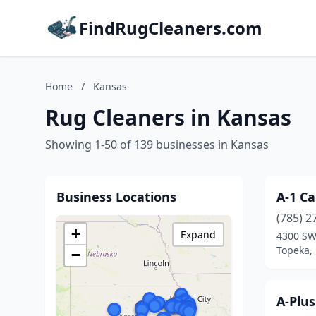
FindRugCleaners.com
Home
/
Kansas
Rug Cleaners in Kansas
Showing 1-50 of 139 businesses in Kansas
Business Locations
A-1 Ca
(785) 2
+
Expand
4300 SW
Topeka,
−
A-Plu