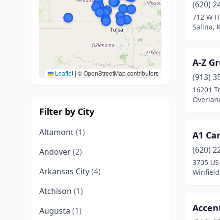
(620) 2
712 W 
Salina, 
A-Z G
Leaflet
|
© OpenStreetMap contributors
(913) 3
16201 Tr
Overlan
Filter by City
Altamont
(1)
A1 Ca
(620) 2
Andover
(2)
3705 US
Arkansas City
(4)
Winfield
Atchison
(1)
Accen
Augusta
(1)