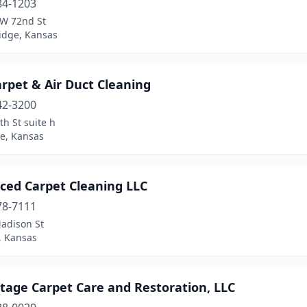
84-1203
W 72nd St
dge, Kansas
rpet & Air Duct Cleaning
42-3200
th St suite h
e, Kansas
ced Carpet Cleaning LLC
78-7111
adison St
, Kansas
tage Carpet Care and Restoration, LLC