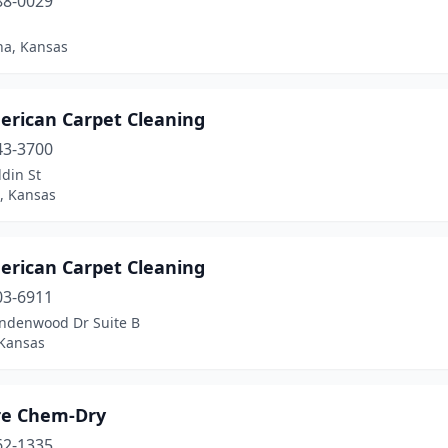
88-0029
a, Kansas
erican Carpet Cleaning
43-3700
din St
, Kansas
erican Carpet Cleaning
03-6911
indenwood Dr Suite B
 Kansas
are Chem-Dry
62-1335