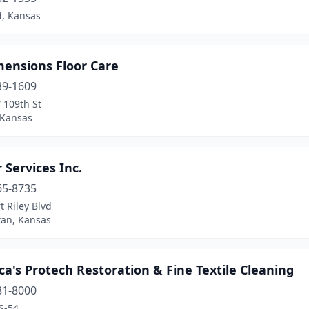
, Kansas
mensions Floor Care
39-1609
 109th St
 Kansas
r Services Inc.
65-8735
t Riley Blvd
an, Kansas
a's Protech Restoration & Fine Textile Cleaning
81-8000
S-54