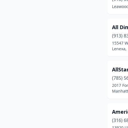
Kechi
(1)
Leawood
Kingman
(1)
Lansing
(2)
All Di
Lawrence
(4)
(913) 8
15547 W
Leavenworth
(2)
Lenexa,
Leawood
(1)
AllSta
Lenexa
(4)
(785) 5
Liberal
(2)
2017 For
Manhatt
Little River
(1)
Manhattan
(8)
Americ
Mcpherson
(2)
(316) 6
Meade
(1)
13920 U