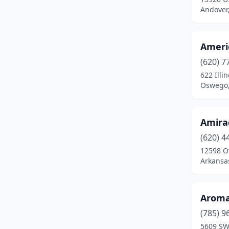
Andover
Moundridge
(1)
Neodesha
(1)
Ameri
Newton
(1)
(620) 7
622 Illin
Olathe
(7)
Oswego,
Oswego
(1)
Overland Park
(11)
Amira
(620) 4
Ozawkie
(1)
12598 Ov
Arkansas
Parsons
(1)
Pittsburg
(2)
Aroma
Pratt
(1)
(785) 9
Salina
(4)
5609 SW 