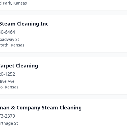
d Park, Kansas
 Steam Cleaning Inc
40-6464
roadway St
orth, Kansas
Carpet Cleaning
20-1252
live Ave
do, Kansas
man & Company Steam Cleaning
73-2379
rthage St