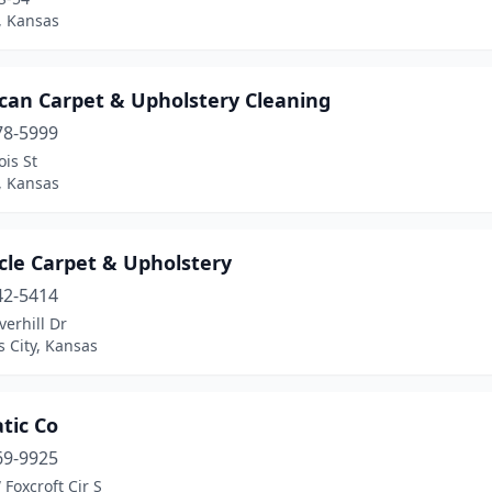
, Kansas
can Carpet & Upholstery Cleaning
78-5999
ois St
 Kansas
cle Carpet & Upholstery
42-5414
erhill Dr
 City, Kansas
tic Co
69-9925
Foxcroft Cir S