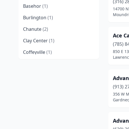
(316) 2
Basehor
(1)
14700 N
Moundri
Burlington
(1)
Chanute
(2)
Ace Ca
Clay Center
(1)
(785) 8
850 E 13
Coffeyville
(1)
Lawrenc
Concordia
(1)
Derby
(1)
Advan
Edwardsville
(1)
(913) 2
356 W M
El Dorado
(2)
Gardner
Emporia
(2)
Advan
Fort Scott
(1)