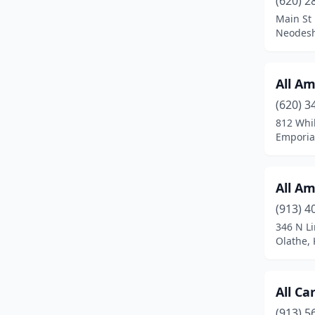
(620) 2
Frontenac
(2)
Main St
Neodesh
Garden City
(1)
Gardner
(2)
All Am
Great Bend
(2)
(620) 3
Hays
(4)
812 Whil
Emporia
Holton
(2)
Hutchinson
(2)
All Am
Independence
(1)
(913) 4
346 N L
Iola
(1)
Olathe,
Junction City
(3)
Kansas City
(2)
All C
(913) 5