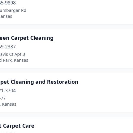
45-9898
Humbargar Rd
Kansas
reen Carpet Cleaning
59-2387
avis Ct Apt 3
d Park, Kansas
rpet Cleaning and Restoration
21-3704
-77
, Kansas
t Carpet Care