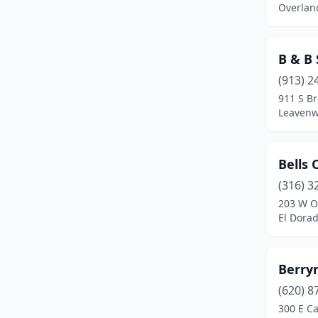
Overlan
B & B
(913) 2
911 S B
Leavenw
Bells 
(316) 3
203 W O
El Dora
Berry
(620) 8
300 E Ca