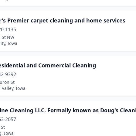
r's Premier carpet cleaning and home services
20-1136
h St NW
ity, Iowa
esidential and Commercial Cleaning
42-9392
uron St
 Valley, Iowa
ine Cleaning LLC. Formally known as Doug's Clean
63-2057
 St
, Iowa