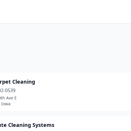
rpet Cleaning
92-0539
4th Ave E
 Iowa
ute Cleaning Systems