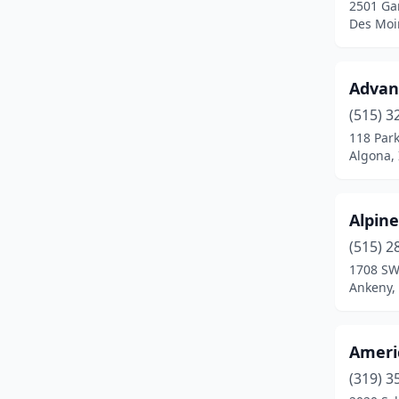
2501 Ga
Clinton
(1)
Des Moi
Clive
(2)
Coralville
(1)
Advanc
(515) 3
Council Bluffs
(4)
118 Park
Cresco
(1)
Algona,
Creston
(1)
Alpin
Cromwell
(1)
(515) 2
Davenport
(6)
1708 SW
Ankeny,
Dewitt
(1)
Decorah
(1)
Ameri
Denison
(1)
(319) 3