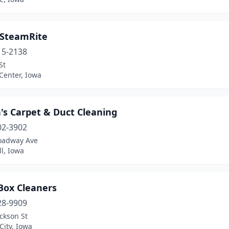
 SteamRite
15-2138
St
Center, Iowa
's Carpet & Duct Cleaning
02-3902
oadway Ave
l, Iowa
Box Cleaners
28-9909
ckson St
City, Iowa