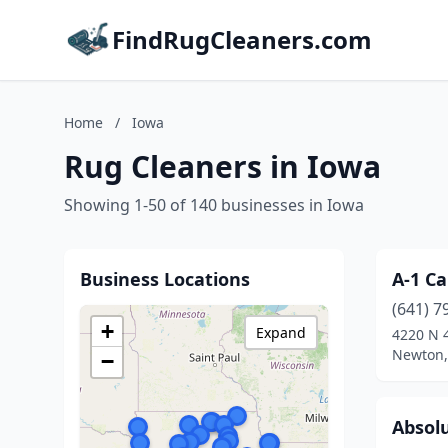
FindRugCleaners.com
Home
/
Iowa
Rug Cleaners in Iowa
Showing 1-50 of 140 businesses in Iowa
Business Locations
A-1 Ca
(641) 7
+
Expand
4220 N 
Newton,
−
Absol