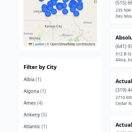
(515) 6
235 NW 
Des Moi
Absol
Leaflet
|
© OpenStreetMap contributors
(641) 9
512 B St
Albia, I
Filter by City
Albia
(1)
Actual
(319) 4
Algona
(1)
2710 6t
Ames
(4)
Cedar R
Ankeny
(5)
Actual
Atlantic
(1)