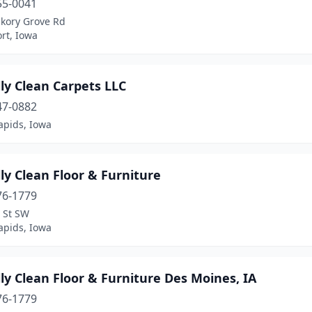
55-0041
ckory Grove Rd
rt, Iowa
ly Clean Carpets LLC
47-0882
apids, Iowa
ly Clean Floor & Furniture
76-1779
 St SW
apids, Iowa
ly Clean Floor & Furniture Des Moines, IA
76-1779