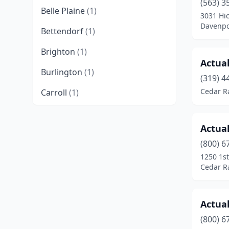
(563) 3
Belle Plaine
(1)
3031 Hi
Davenpo
Bettendorf
(1)
Brighton
(1)
Actual
Burlington
(1)
(319) 4
Cedar R
Carroll
(1)
Cedar Falls
(2)
Actual
Cedar Rapids
(9)
(800) 6
Center Point
(1)
1250 1st
Cedar R
Charles City
(1)
Cherokee
(1)
Actual
Clarion
(1)
(800) 6