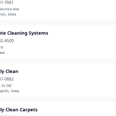
81-7681
Aurora Ave
nes, Iowa
ute Cleaning Systems
32-4500
 N
owa
ly Clean
47-0882
h St SW
apids, Iowa
ly Clean Carpets