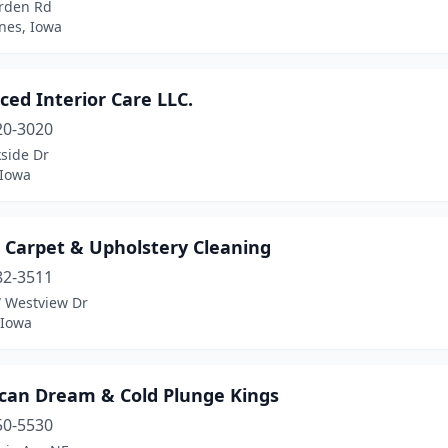
rden Rd
nes, Iowa
ed Interior Care LLC.
20-3020
side Dr
 Iowa
e Carpet & Upholstery Cleaning
82-3511
 Westview Dr
 Iowa
can Dream & Cold Plunge Kings
50-5530