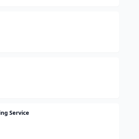
ing Service