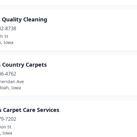
 Quality Cleaning
32-8738
h St
n, Iowa
s Country Carpets
46-4762
heridan Ave
oah, Iowa
s Carpet Care Services
79-7202
ion St
, Iowa