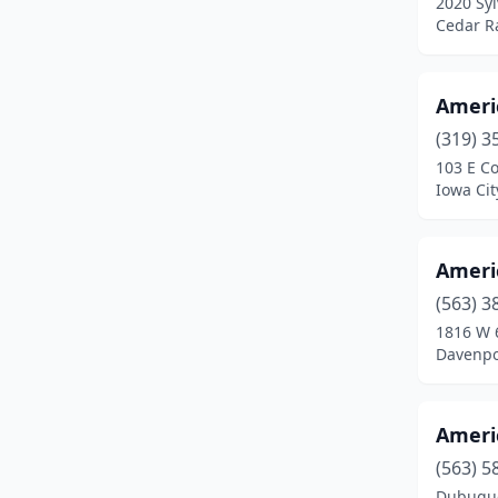
2020 Syl
Des Moines
(7)
Cedar R
Dubuque
(7)
Elk Horn
(1)
Ameri
Estherville
(1)
(319) 3
103 E Co
Fort Dodge
(2)
Iowa Cit
Fort Madison
(1)
Ameri
Garner
(1)
(563) 3
Glenwood
(1)
1816 W 
Davenpo
Grimes
(2)
Grundy Center
(1)
Ameri
Hawarden
(1)
(563) 5
Homestead
(2)
Dubuque