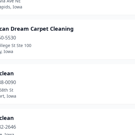
via Ave NE
apids, Iowa
can Dream Carpet Cleaning
50-5530
llege St Ste 100
y, Iowa
clean
88-0090
68th St
rt, Iowa
clean
82-2646
, Iowa