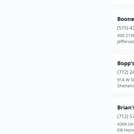
Shenandoah
(1)
Sioux City
(5)
Boone
(515) 4
Slater
(1)
950 215t
Jefferso
Solon
(1)
Spencer
(1)
Bopp'
Spirit Lake
(1)
(712) 2
Swisher
(1)
914 W S
Shenand
Urbandale
(1)
Washington
(2)
Brian'
Waterloo
(4)
(712) 5
4304 Un
Waverly
(2)
Elk Horn