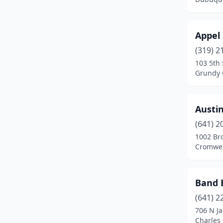
Iowa City
(5)
Appel
Iowa Falls
(2)
(319) 2
Jefferson
(2)
103 5th 
Grundy 
Johnston
(2)
Keokuk
(1)
Austin
Manning
(1)
(641) 2
1002 Br
Maquoketa
(2)
Cromwel
Marcus
(1)
Marion
(1)
Band 
Marshalltown
(1)
(641) 2
706 N Ja
Mason City
(3)
Charles 