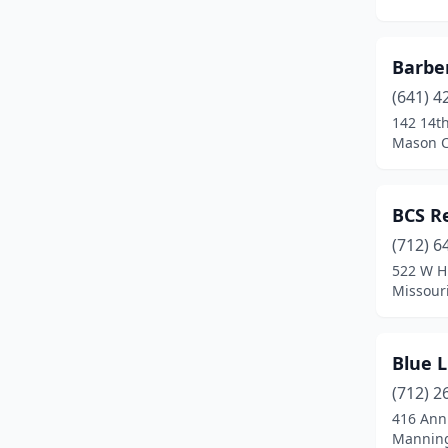
Missouri Valley
(1)
Barbe
Mt Pleasant
(2)
(641) 4
Mt Vernon
(1)
142 14t
Mason C
Muscatine
(1)
Newton
(3)
BCS R
North Liberty
(1)
(712) 6
Ottumwa
(1)
522 W H
Missouri
Paullina
(1)
Perry
(1)
Blue L
Rock Rapids
(1)
(712) 2
416 Ann
Rockwell City
(1)
Manning